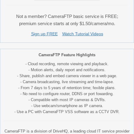
Not a member? CameraFTP basic service is FREE;
premium service starts at only $1.50/camera/mo.
Sign up FREE
Watch Tutorial Videos
CameraFTP Feature Highlights
- Cloud recording, remote viewing and playback.
- Motion alerts, daily report and notifications.
- Share, publish and embed camera viewer in a web page.
- Camera broadcasting, live streaming and time-lapse.
- From 7 days to 5 years of retention time; fexible plans.
- No need to configure router, DDNS or port fowarding.
- Compatible with most IP cameras & DVRs.
- Use webcam/smartphone as IP camera.
- Use a PC with CameraFTP VSS software as a CCTV DVR.
CameraFTP is a division of DriveHQ, a leading cloud IT service provider