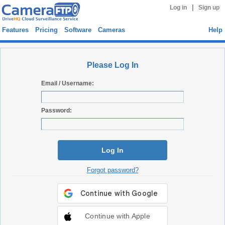
|
Log in
Sign up
Features
Pricing
Software
Cameras
Help
Please Log In
Email / Username:
Password:
Log In
Forgot password?
Continue with Apple