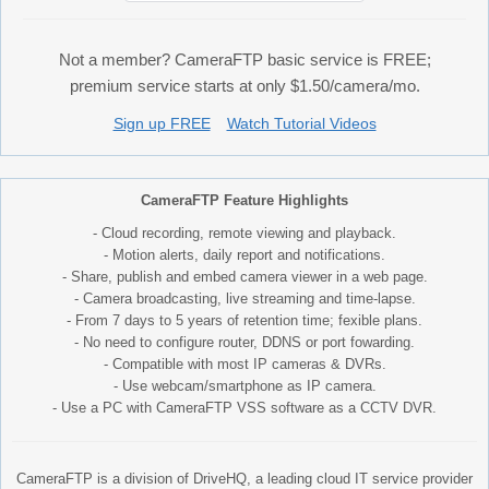
Not a member? CameraFTP basic service is FREE;
premium service starts at only $1.50/camera/mo.
Sign up FREE
Watch Tutorial Videos
CameraFTP Feature Highlights
- Cloud recording, remote viewing and playback.
- Motion alerts, daily report and notifications.
- Share, publish and embed camera viewer in a web page.
- Camera broadcasting, live streaming and time-lapse.
- From 7 days to 5 years of retention time; fexible plans.
- No need to configure router, DDNS or port fowarding.
- Compatible with most IP cameras & DVRs.
- Use webcam/smartphone as IP camera.
- Use a PC with CameraFTP VSS software as a CCTV DVR.
CameraFTP is a division of DriveHQ, a leading cloud IT service provider