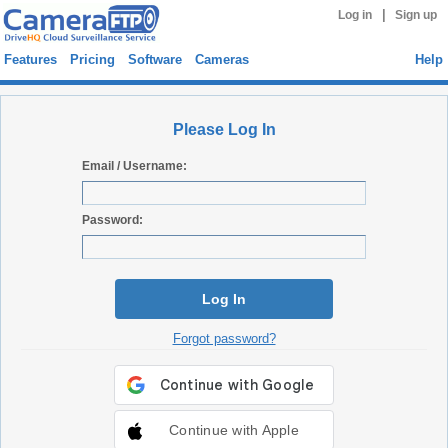
|
Log in
Sign up
Features
Pricing
Software
Cameras
Help
Please Log In
Email / Username:
Password:
Log In
Forgot password?
Continue with Apple