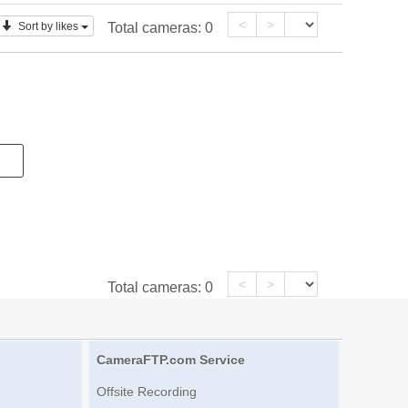
<
>
Sort by likes
Total cameras:
0
<
>
Total cameras:
0
CameraFTP.com Service
Offsite Recording