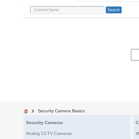
Security Camera Basics
Security Cameras
C
Analog CCTV Cameras
M