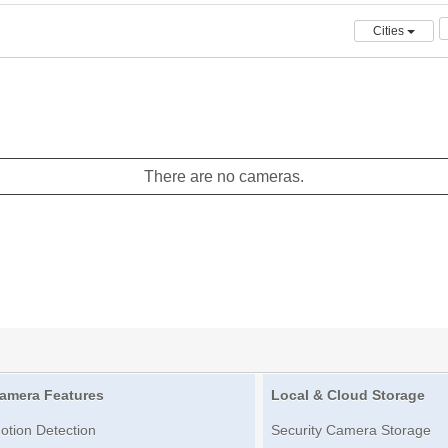
Cities
There are no cameras.
amera Features
Local & Cloud Storage
otion Detection
Security Camera Storage