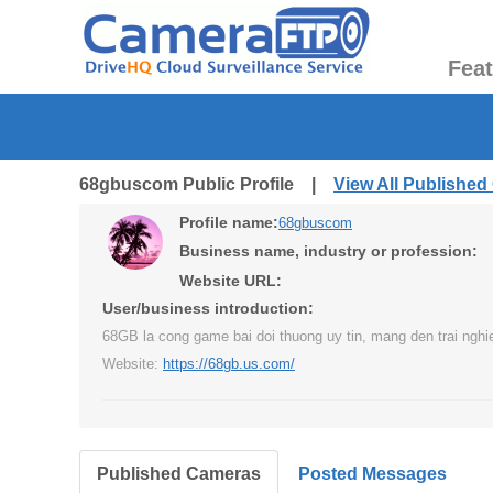
Fea
68gbuscom Public Profile |
View All Publishe
Profile name:
68gbuscom
Business name, industry or profession:
Website URL:
User/business introduction:
68GB la cong game bai doi thuong uy tin, mang den trai nghie
Website:
https://68gb.us.com/
Published Cameras
Posted Messages