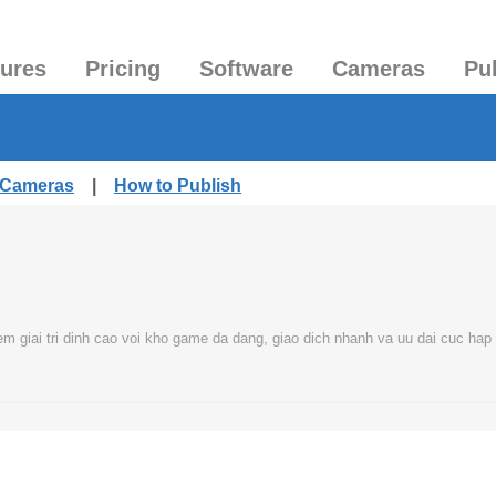
tures
Pricing
Software
Cameras
Pu
d Cameras
|
How to Publish
m giai tri dinh cao voi kho game da dang, giao dich nhanh va uu dai cuc hap