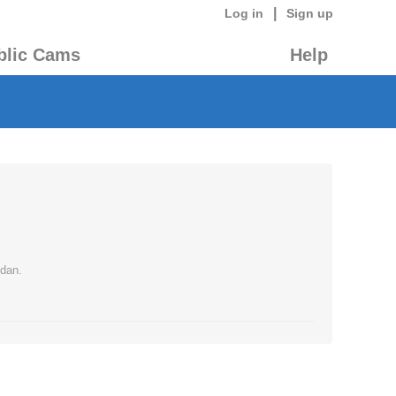
|
Log in
Sign up
blic Cams
Help
 dan.