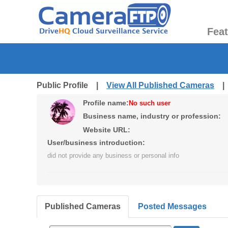
Fea
Public Profile |
View All Published Cameras
Profile name:
No such user
Business name, industry or profession:
Website URL:
User/business introduction:
did not provide any business or personal info
Published Cameras
Posted Messages