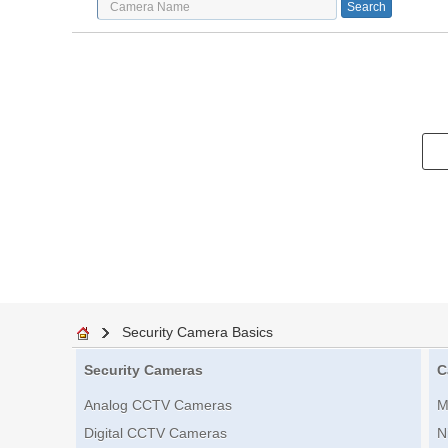
Security Camera Basics
Security Cameras
C
Analog CCTV Cameras
M
Digital CCTV Cameras
N