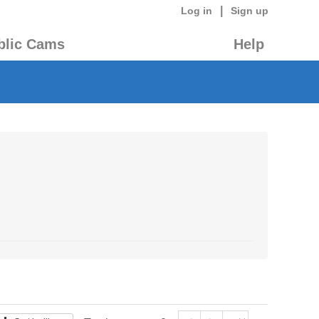
|
Log in
Sign up
blic Cams
Help