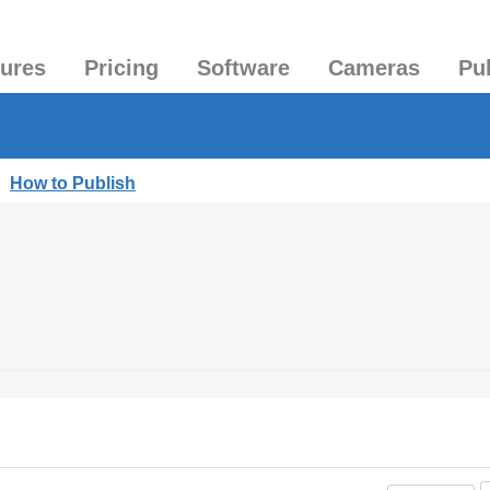
tures
Pricing
Software
Cameras
Pu
|
How to Publish