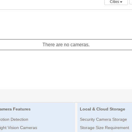
Cities
There are no cameras.
amera Features
Local & Cloud Storage
otion Detection
Security Camera Storage
ight Vision Cameras
Storage Size Requirement