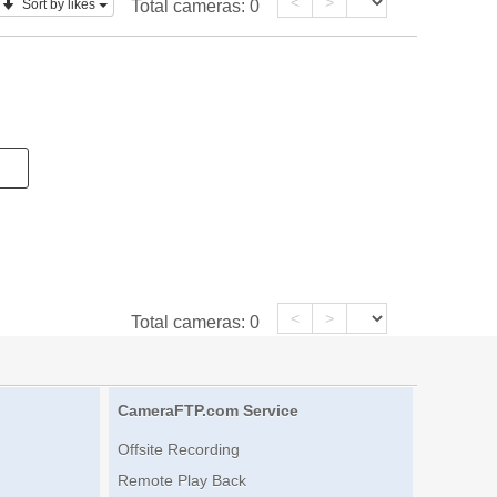
<
>
Sort by likes
Total cameras:
0
<
>
Total cameras:
0
CameraFTP.com Service
Offsite Recording
Remote Play Back