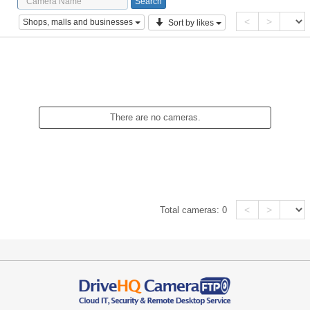
<
>
Shops, malls and businesses
Sort by likes
There are no cameras.
<
>
Total cameras:
0