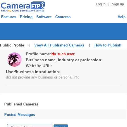
|
Log in
Sign up
Features
Pricing
Software
Cameras
Help
Public Profile |
View All Published Cameras
|
How to Publish
Profile name:
No such user
Business name, industry or profession:
Website URL:
User/business introduction:
did not provide any business or personal info
Published Cameras
Posted Messages