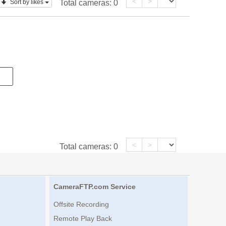
<
>
Sort by likes
Total cameras:
0
<
>
Total cameras:
0
CameraFTP.com Service
Offsite Recording
Remote Play Back