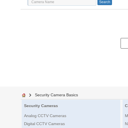
Security Camera Basics
Security Cameras
C
Analog CCTV Cameras
M
Digital CCTV Cameras
N