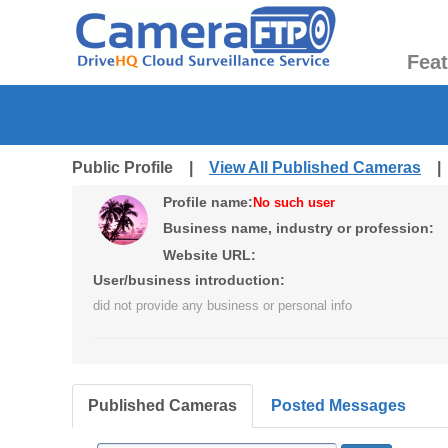
Fea
Public Profile |
View All Published Cameras
Profile name:
No such user
Business name, industry or profession:
Website URL:
User/business introduction:
did not provide any business or personal info
Published Cameras
Posted Messages