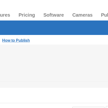
tures
Pricing
Software
Cameras
Pu
|
How to Publish