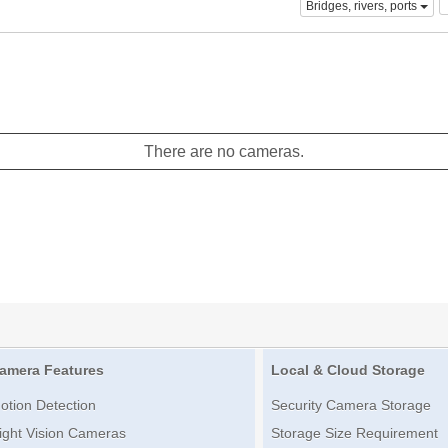
Bridges, rivers, ports
There are no cameras.
amera Features
Local & Cloud Storage
otion Detection
Security Camera Storage
ight Vision Cameras
Storage Size Requirement