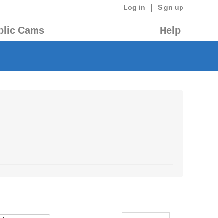
|
Log in
Sign up
blic Cams
Help