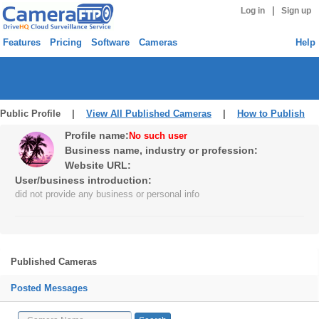
|
Log in
Sign up
Features
Pricing
Software
Cameras
Help
Public Profile |
View All Published Cameras
|
How to Publish
Profile name:
No such user
Business name, industry or profession:
Website URL:
User/business introduction:
did not provide any business or personal info
Published Cameras
Posted Messages