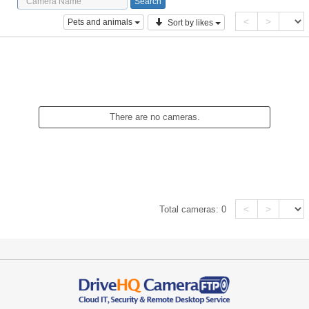
<
>
Pets and animals
Sort by likes
There are no cameras.
<
>
Total cameras:
0