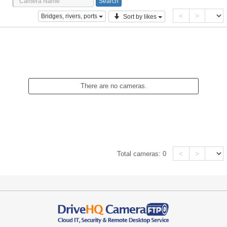
<
>
Bridges, rivers, ports
Sort by likes
There are no cameras.
<
>
Total cameras:
0