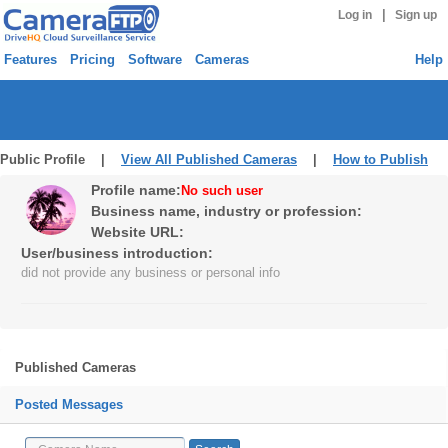
|
Log in
Sign up
Features
Pricing
Software
Cameras
Help
Public Profile |
View All Published Cameras
|
How to Publish
Profile name:
No such user
Business name, industry or profession:
Website URL:
User/business introduction:
did not provide any business or personal info
Published Cameras
Posted Messages