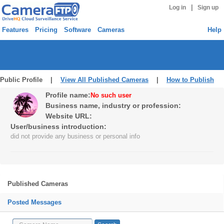
|
Log in
Sign up
Features
Pricing
Software
Cameras
Help
Public Profile |
View All Published Cameras
|
How to Publish
Profile name:
No such user
Business name, industry or profession:
Website URL:
User/business introduction:
did not provide any business or personal info
Published Cameras
Posted Messages