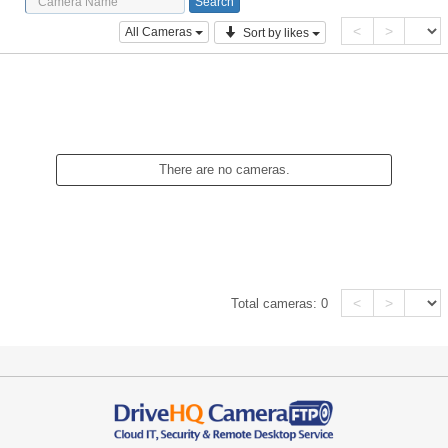
<
>
All Cameras
Sort by likes
There are no cameras.
<
>
Total cameras:
0