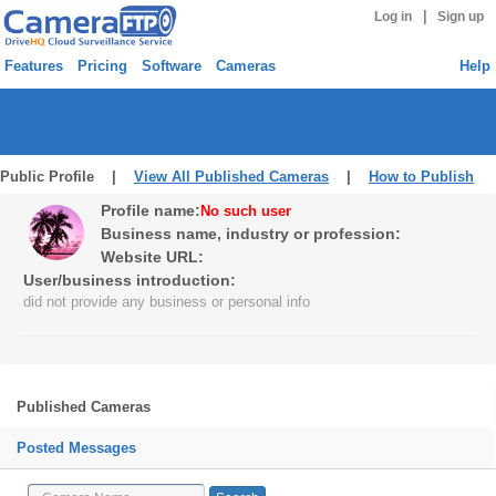
|
Log in
Sign up
Features
Pricing
Software
Cameras
Help
Public Profile |
View All Published Cameras
|
How to Publish
Profile name:
No such user
Business name, industry or profession:
Website URL:
User/business introduction:
did not provide any business or personal info
Published Cameras
Posted Messages