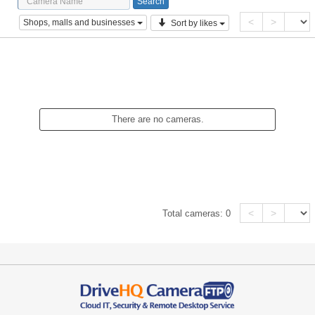
<
>
Shops, malls and businesses
Sort by likes
There are no cameras.
<
>
Total cameras:
0