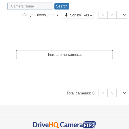
<
>
Bridges, rivers, ports
Sort by likes
There are no cameras.
<
>
Total cameras:
0