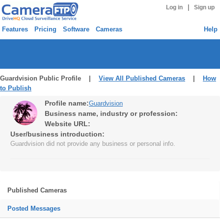
|
Log in
Sign up
Features
Pricing
Software
Cameras
Help
Guardvision Public Profile |
View All Published Cameras
|
How
to Publish
Profile name:
Guardvision
Business name, industry or profession:
Website URL:
User/business introduction:
Guardvision did not provide any business or personal info.
Published Cameras
Posted Messages