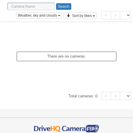
<
>
Weather, sky and clouds
Sort by likes
There are no cameras.
<
>
Total cameras:
0