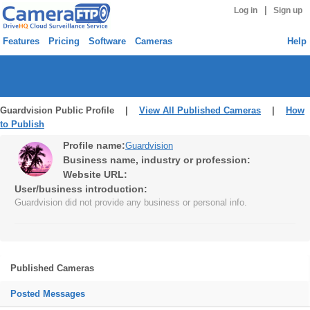
|
Log in
Sign up
Features
Pricing
Software
Cameras
Help
Guardvision Public Profile |
View All Published Cameras
|
How
to Publish
Profile name:
Guardvision
Business name, industry or profession:
Website URL:
User/business introduction:
Guardvision did not provide any business or personal info.
Published Cameras
Posted Messages