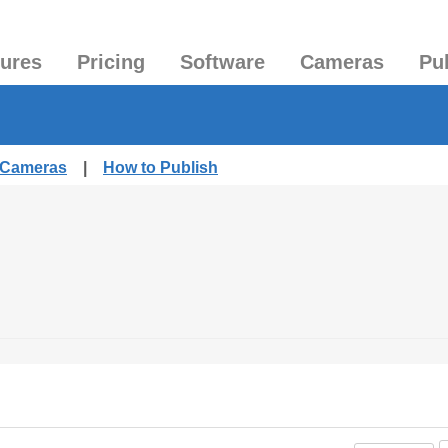
tures
Pricing
Software
Cameras
Pu
d Cameras
|
How to Publish