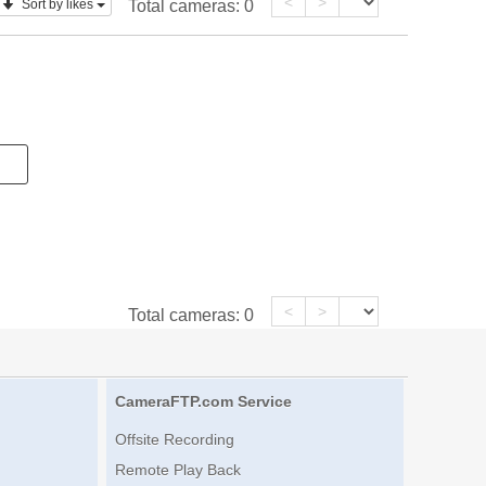
<
>
Sort by likes
Total cameras:
0
<
>
Total cameras:
0
CameraFTP.com Service
Offsite Recording
Remote Play Back