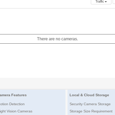
Traffic
There are no cameras.
amera Features
Local & Cloud Storage
otion Detection
Security Camera Storage
ight Vision Cameras
Storage Size Requirement