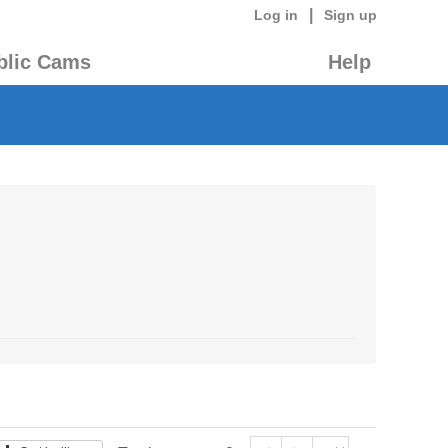
|
Log in
Sign up
blic Cams
Help