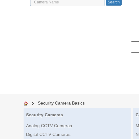
Security Camera Basics
Security Cameras
C
Analog CCTV Cameras
M
Digital CCTV Cameras
N