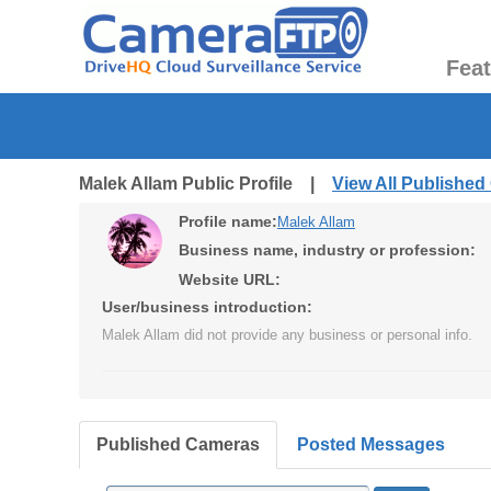
Fea
Malek Allam Public Profile |
View All Publishe
Profile name:
Malek Allam
Business name, industry or profession:
Website URL:
User/business introduction:
Malek Allam did not provide any business or personal info.
Published Cameras
Posted Messages