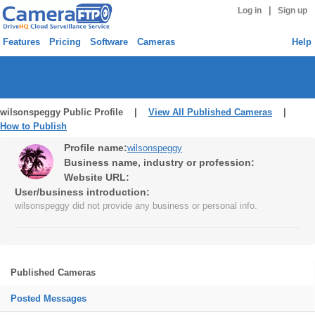
|
Log in
Sign up
Features
Pricing
Software
Cameras
Help
wilsonspeggy Public Profile |
View All Published Cameras
|
How to Publish
Profile name:
wilsonspeggy
Business name, industry or profession:
Website URL:
User/business introduction:
wilsonspeggy did not provide any business or personal info.
Published Cameras
Posted Messages