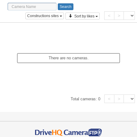
<
>
Constructions sites
Sort by likes
There are no cameras.
<
>
Total cameras:
0