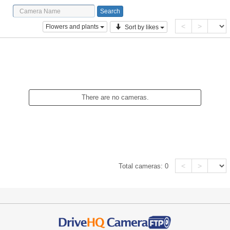
<
>
Flowers and plants
Sort by likes
There are no cameras.
<
>
Total cameras:
0