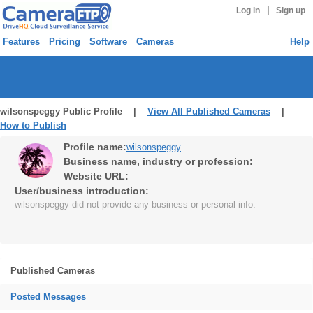
|
Log in
Sign up
Features
Pricing
Software
Cameras
Help
wilsonspeggy Public Profile |
View All Published Cameras
|
How to Publish
Profile name:
wilsonspeggy
Business name, industry or profession:
Website URL:
User/business introduction:
wilsonspeggy did not provide any business or personal info.
Published Cameras
Posted Messages