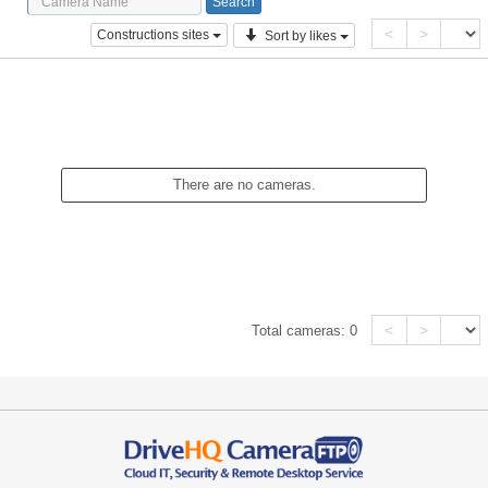
<
>
Constructions sites
Sort by likes
There are no cameras.
<
>
Total cameras:
0