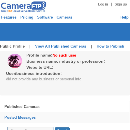
|
Log in
Sign up
Features
Pricing
Software
Cameras
Help
Public Profile |
View All Published Cameras
|
How to Publish
Profile name:
No such user
Business name, industry or profession:
Website URL:
User/business introduction:
did not provide any business or personal info
Published Cameras
Posted Messages