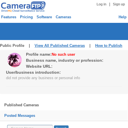
|
Log in
Sign up
Features
Pricing
Software
Cameras
Help
Public Profile |
View All Published Cameras
|
How to Publish
Profile name:
No such user
Business name, industry or profession:
Website URL:
User/business introduction:
did not provide any business or personal info
Published Cameras
Posted Messages