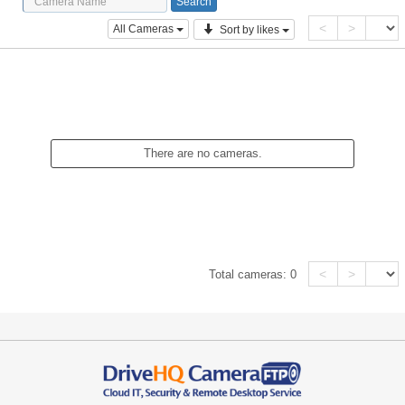
<
>
All Cameras
Sort by likes
There are no cameras.
<
>
Total cameras:
0