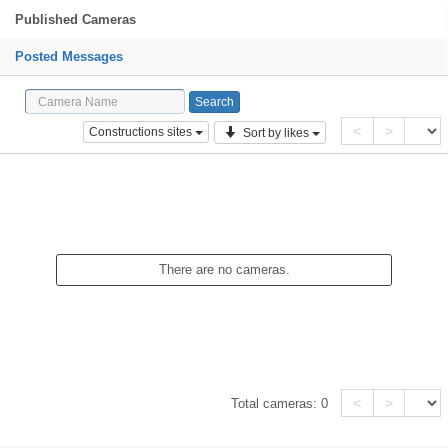
Published Cameras
Posted Messages
<
>
Constructions sites
Sort by likes
There are no cameras.
<
>
Total cameras:
0