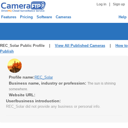
|
Log in
Sign up
Features
Pricing
Software
Cameras
Help
REC_Solar Public Profile |
View All Published Cameras
|
How to
Publish
Profile name:
REC_Solar
Business name, industry or profession:
The sun is shining
somewhere.
Website URL:
User/business introduction:
REC_Solar did not provide any business or personal info.