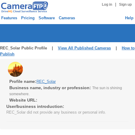
|
Log in
Sign up
Features
Pricing
Software
Cameras
Help
REC_Solar Public Profile |
View All Published Cameras
|
How to
Publish
Profile name:
REC_Solar
Business name, industry or profession:
The sun is shining
somewhere.
Website URL:
User/business introduction:
REC_Solar did not provide any business or personal info.