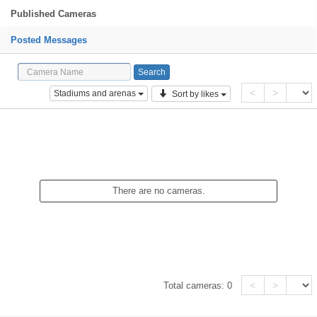
Published Cameras
Posted Messages
<
>
Stadiums and arenas
Sort by likes
There are no cameras.
<
>
Total cameras:
0