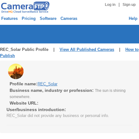
|
Log in
Sign up
Features
Pricing
Software
Cameras
Help
REC_Solar Public Profile |
View All Published Cameras
|
How to
Publish
Profile name:
REC_Solar
Business name, industry or profession:
The sun is shining
somewhere.
Website URL:
User/business introduction:
REC_Solar did not provide any business or personal info.