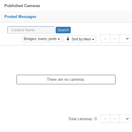
Published Cameras
Posted Messages
<
>
Bridges, rivers, ports
Sort by likes
There are no cameras.
<
>
Total cameras:
0