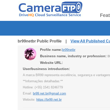
Fea
br99netbr Public Profile |
View All Published 
Profile name:
br99netbr
Business name, industry or profession:
B
Website URL:
User/business introduction:
A marca BR99 representa excelência, segurança e vantagens 
**Informações detalhadas:**
Hotline: (+55) 1541 8246779
Email:
br99.net.br@gmail.com
Website:
https://br99.net.br