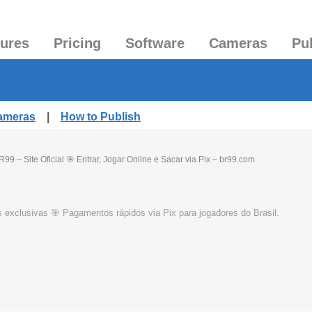
tures
Pricing
Software
Cameras
Pu
Cameras
|
How to Publish
R99 – Site Oficial 🎯 Entrar, Jogar Online e Sacar via Pix – br99.com
exclusivas 🎯 Pagamentos rápidos via Pix para jogadores do Brasil.