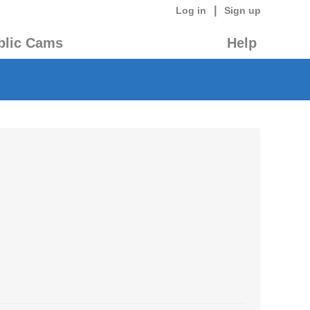
|
Log in
Sign up
blic Cams
Help