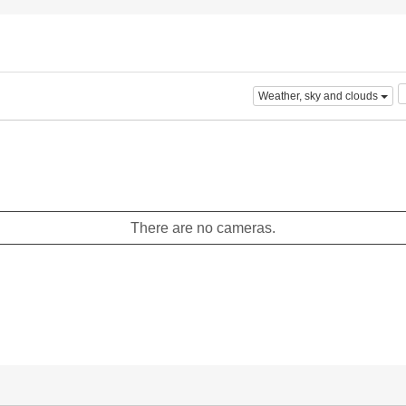
Weather, sky and clouds
There are no cameras.