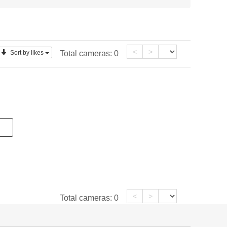
<
>
Sort by likes
Total cameras:
0
<
>
Total cameras:
0