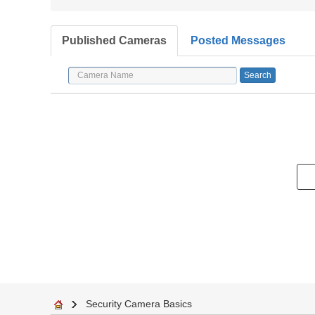
Published Cameras
Posted Messages
Security Camera Basics