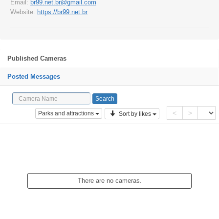
Email:
br99.net.br@gmail.com
Website:
https://br99.net.br
Published Cameras
Posted Messages
<
>
Parks and attractions
Sort by likes
There are no cameras.