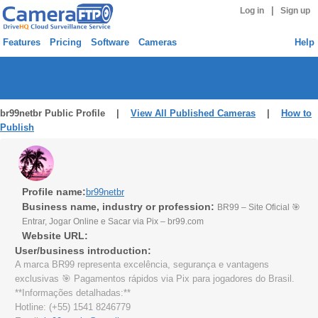
|
Log in
Sign up
Features
Pricing
Software
Cameras
Help
br99netbr Public Profile |
View All Published Cameras
|
How to
Publish
Profile name:
br99netbr
Business name, industry or profession:
BR99 – Site Oficial 🎯
Entrar, Jogar Online e Sacar via Pix – br99.com
Website URL:
User/business introduction:
A marca BR99 representa excelência, segurança e vantagens
exclusivas 🎯 Pagamentos rápidos via Pix para jogadores do Brasil.
**Informações detalhadas:**
Hotline: (+55) 1541 8246779