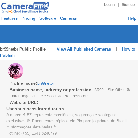
|
Log in
Sign up
Features
Pricing
Software
Cameras
Help
br99netbr Public Profile |
View All Published Cameras
|
How to
Publish
Profile name:
br99netbr
Business name, industry or profession:
BR99 – Site Oficial 🎯
Entrar, Jogar Online e Sacar via Pix – br99.com
Website URL:
User/business introduction:
A marca BR99 representa excelência, segurança e vantagens
exclusivas 🎯 Pagamentos rápidos via Pix para jogadores do Brasil.
**Informações detalhadas:**
Hotline: (+55) 1541 8246779