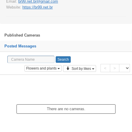
Email:
br99.net.br@gmail.com
Website:
https://br99.net.br
Published Cameras
Posted Messages
<
>
Flowers and plants
Sort by likes
There are no cameras.