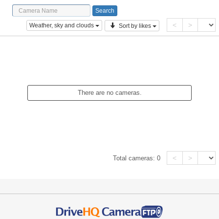
<
>
Weather, sky and clouds
Sort by likes
There are no cameras.
<
>
Total cameras:
0