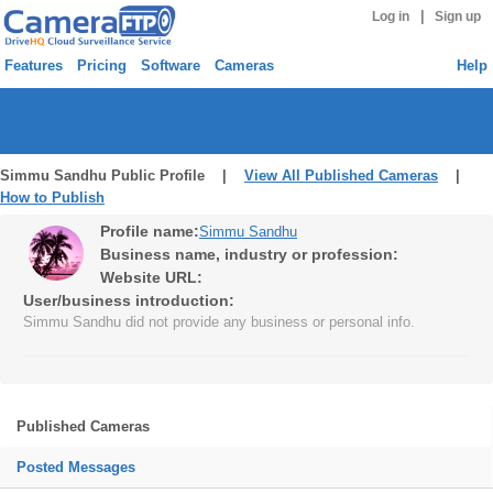
|
Log in
Sign up
Features
Pricing
Software
Cameras
Help
Simmu Sandhu Public Profile |
View All Published Cameras
|
How to Publish
Profile name:
Simmu Sandhu
Business name, industry or profession:
Website URL:
User/business introduction:
Simmu Sandhu did not provide any business or personal info.
Published Cameras
Posted Messages