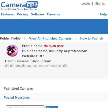
|
Log in
Sign up
Features
Pricing
Software
Cameras
Help
Public Profile |
View All Published Cameras
|
How to Publish
Profile name:
No such user
Business name, industry or profession:
Website URL:
User/business introduction:
did not provide any business or personal info
Published Cameras
Posted Messages