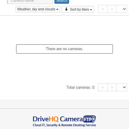
<
>
Weather, sky and clouds
Sort by likes
There are no cameras.
<
>
Total cameras:
0