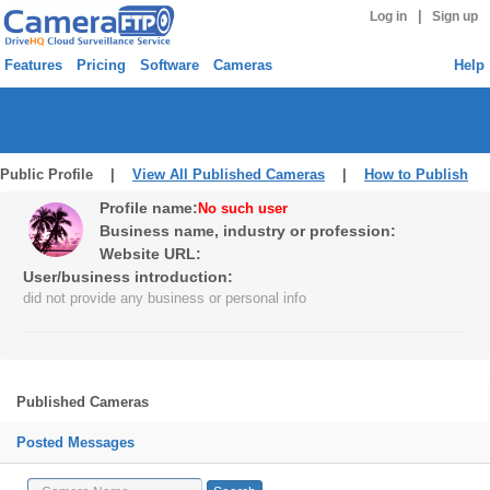
|
Log in
Sign up
Features
Pricing
Software
Cameras
Help
Public Profile |
View All Published Cameras
|
How to Publish
Profile name:
No such user
Business name, industry or profession:
Website URL:
User/business introduction:
did not provide any business or personal info
Published Cameras
Posted Messages