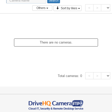
<
>
Others
Sort by likes
There are no cameras.
<
>
Total cameras:
0