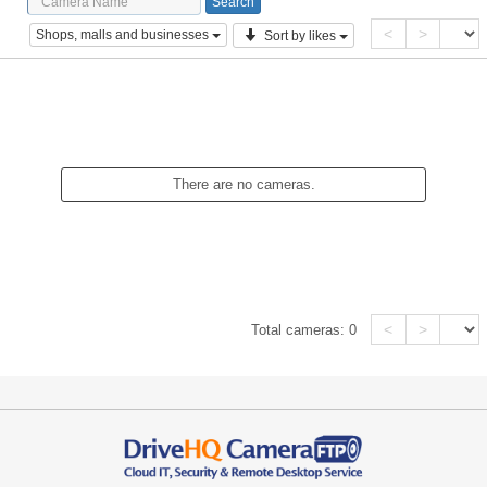
<
>
Shops, malls and businesses
Sort by likes
There are no cameras.
<
>
Total cameras:
0