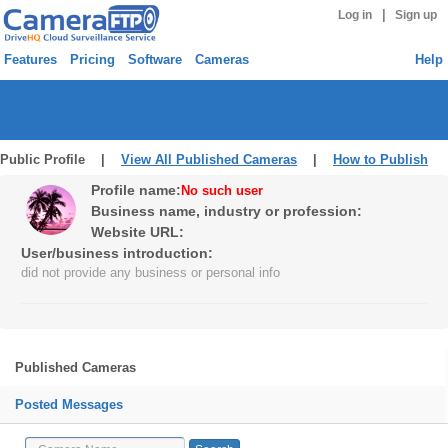
|
Log in
Sign up
Features
Pricing
Software
Cameras
Help
Public Profile |
View All Published Cameras
|
How to Publish
Profile name:
No such user
Business name, industry or profession:
Website URL:
User/business introduction:
did not provide any business or personal info
Published Cameras
Posted Messages