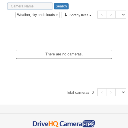
<
>
Weather, sky and clouds
Sort by likes
There are no cameras.
<
>
Total cameras:
0