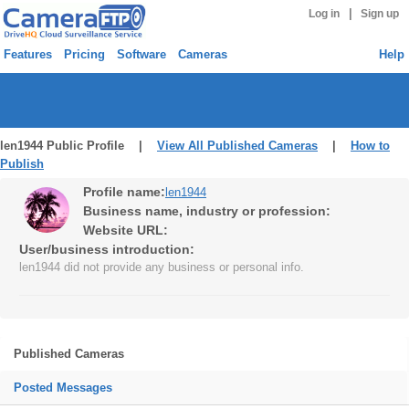
|
Log in
Sign up
Features
Pricing
Software
Cameras
Help
len1944 Public Profile |
View All Published Cameras
|
How to
Publish
Profile name:
len1944
Business name, industry or profession:
Website URL:
User/business introduction:
len1944 did not provide any business or personal info.
Published Cameras
Posted Messages