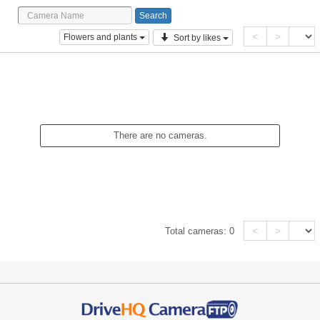
<
>
Flowers and plants
Sort by likes
There are no cameras.
<
>
Total cameras:
0