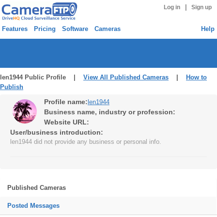
|
Log in
Sign up
Features
Pricing
Software
Cameras
Help
len1944 Public Profile |
View All Published Cameras
|
How to
Publish
Profile name:
len1944
Business name, industry or profession:
Website URL:
User/business introduction:
len1944 did not provide any business or personal info.
Published Cameras
Posted Messages