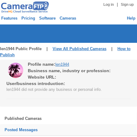
|
Log in
Sign up
Features
Pricing
Software
Cameras
Help
len1944 Public Profile |
View All Published Cameras
|
How to
Publish
Profile name:
len1944
Business name, industry or profession:
Website URL:
User/business introduction:
len1944 did not provide any business or personal info.
Published Cameras
Posted Messages