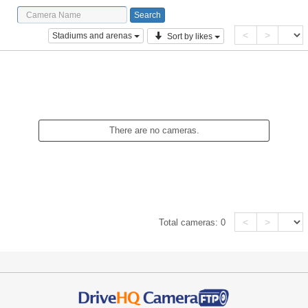
<
>
Stadiums and arenas
Sort by likes
There are no cameras.
<
>
Total cameras:
0