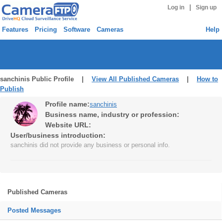
|
Log in
Sign up
Features
Pricing
Software
Cameras
Help
sanchinis Public Profile |
View All Published Cameras
|
How to
Publish
Profile name:
sanchinis
Business name, industry or profession:
Website URL:
User/business introduction:
sanchinis did not provide any business or personal info.
Published Cameras
Posted Messages