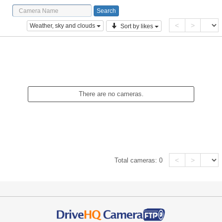
<
>
Weather, sky and clouds
Sort by likes
There are no cameras.
<
>
Total cameras:
0