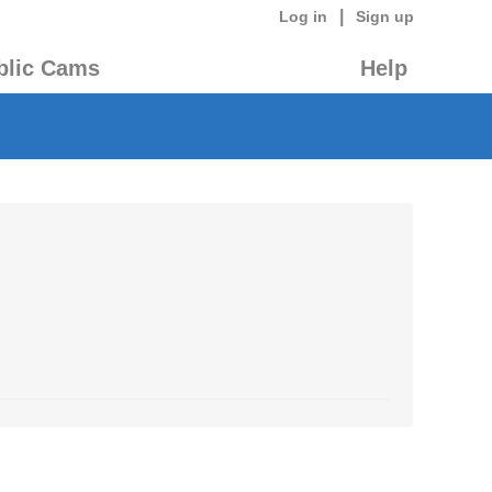
|
Log in
Sign up
blic Cams
Help