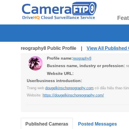
Fea
reography8 Public Profile |
View All Published
Profile name:
reography8
Business name, industry or profession:
r
Website URL:
User/business introduction:
Trang web
dougelkinschoreography.com
có dấu hiệu thao tún
Website:
https://dougelkinschoreography.com/
Published Cameras
Posted Messages