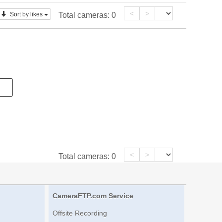
<
>
Sort by likes
Total cameras:
0
<
>
Total cameras:
0
CameraFTP.com Service
Offsite Recording