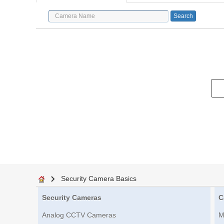
Security Camera Basics
Security Cameras
C
Analog CCTV Cameras
M