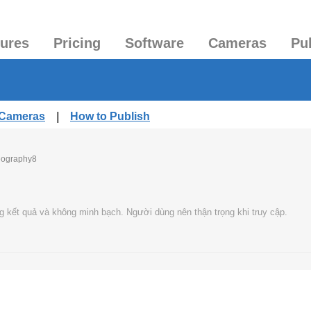
tures
Pricing
Software
Cameras
Pu
 Cameras
|
How to Publish
eography8
g kết quả và không minh bạch. Người dùng nên thận trọng khi truy cập.