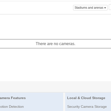
Stadiums and arenas
There are no cameras.
amera Features
Local & Cloud Storage
otion Detection
Security Camera Storage