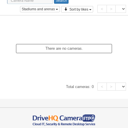
<
>
Stadiums and arenas
Sort by likes
There are no cameras.
<
>
Total cameras:
0