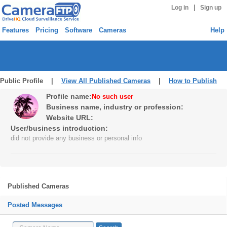
|
Log in
Sign up
Features
Pricing
Software
Cameras
Help
Public Profile |
View All Published Cameras
|
How to Publish
Profile name:
No such user
Business name, industry or profession:
Website URL:
User/business introduction:
did not provide any business or personal info
Published Cameras
Posted Messages