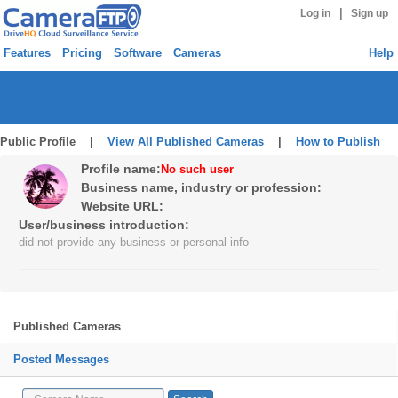
|
Log in
Sign up
Features
Pricing
Software
Cameras
Help
Public Profile |
View All Published Cameras
|
How to Publish
Profile name:
No such user
Business name, industry or profession:
Website URL:
User/business introduction:
did not provide any business or personal info
Published Cameras
Posted Messages