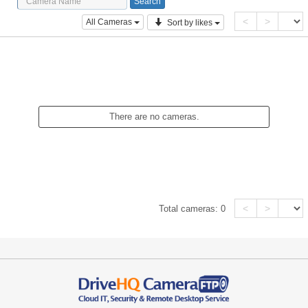
<
>
All Cameras
Sort by likes
There are no cameras.
<
>
Total cameras:
0