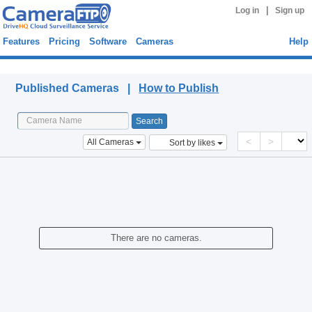
|
Log in
Sign up
Features
Pricing
Software
Cameras
Help
Published Cameras
Published Cameras |
How to Publish
<
>
All Cameras
Sort by likes
There are no cameras.