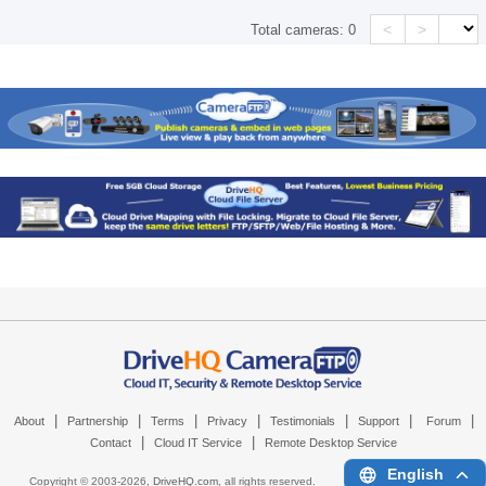
<
>
Total cameras:
0
|
|
|
|
|
|
|
About
Partnership
Terms
Privacy
Testimonials
Support
Forum
|
|
Contact
Cloud IT Service
Remote Desktop Service
English
Copyright © 2003-
2026,
DriveHQ.com
, all rights reserved.