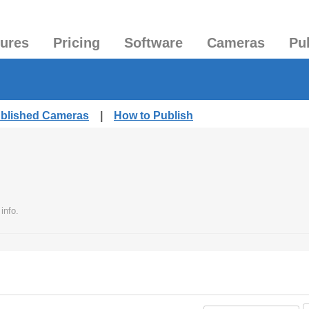
tures
Pricing
Software
Cameras
Pu
ublished Cameras
|
How to Publish
info.