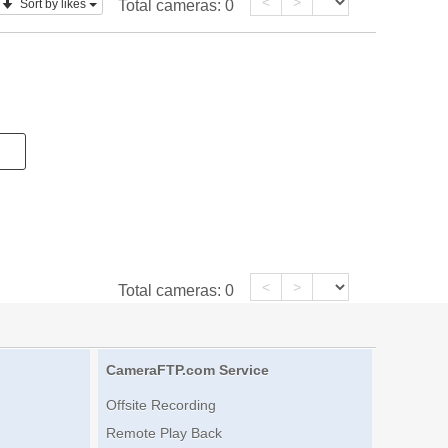
<
>
Sort by likes
Total cameras:
0
<
>
Total cameras:
0
CameraFTP.com Service
Offsite Recording
Remote Play Back