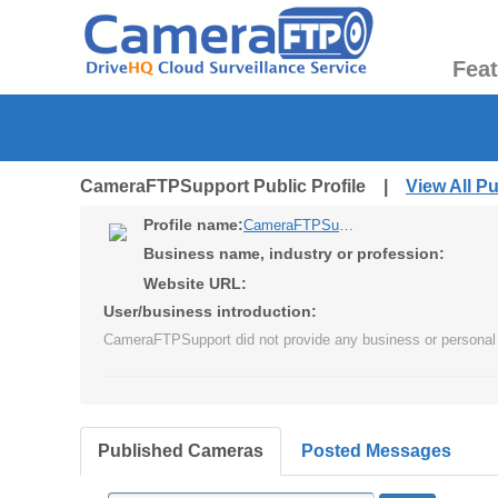
Fea
CameraFTPSupport Public Profile |
View All P
Profile name:
CameraFTPSupport
Business name, industry or profession:
Website URL:
User/business introduction:
CameraFTPSupport did not provide any business or personal 
Published Cameras
Posted Messages