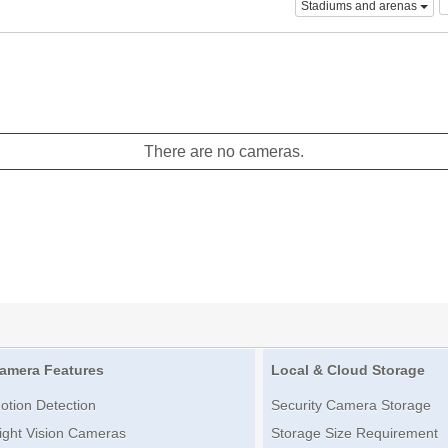
Stadiums and arenas
There are no cameras.
amera Features
Local & Cloud Storage
otion Detection
Security Camera Storage
ight Vision Cameras
Storage Size Requirement