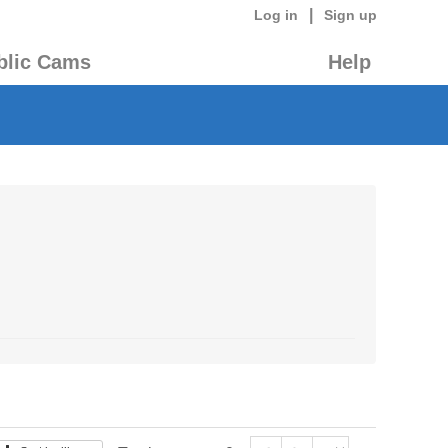
|
Log in
Sign up
blic Cams
Help