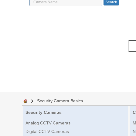
Security Camera Basics
Security Cameras
C
Analog CCTV Cameras
M
Digital CCTV Cameras
N