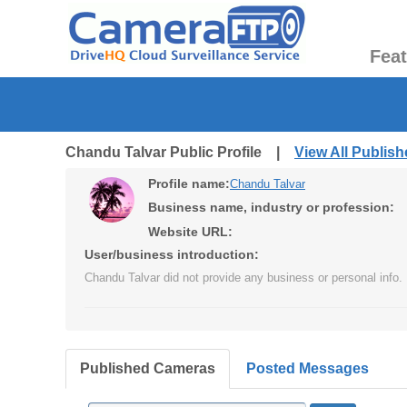
Fea
Chandu Talvar Public Profile |
View All Publis
Profile name:
Chandu Talvar
Business name, industry or profession:
Website URL:
User/business introduction:
Chandu Talvar did not provide any business or personal info.
Published Cameras
Posted Messages