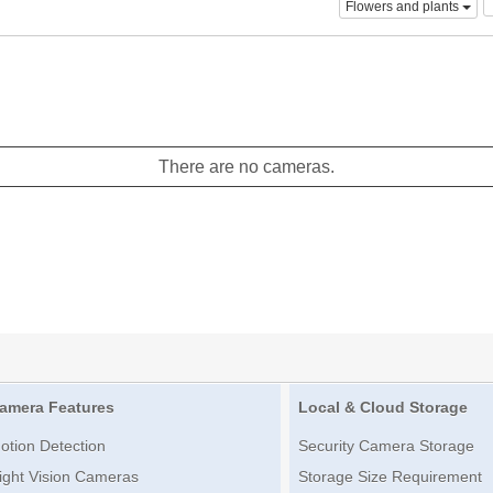
Flowers and plants
There are no cameras.
amera Features
Local & Cloud Storage
otion Detection
Security Camera Storage
ight Vision Cameras
Storage Size Requirement