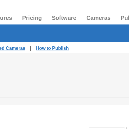
tures
Pricing
Software
Cameras
Pu
hed Cameras
|
How to Publish