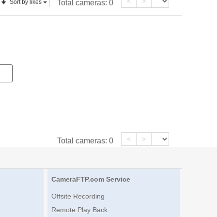
<
>
Sort by likes
Total cameras:
0
<
>
Total cameras:
0
CameraFTP.com Service
Offsite Recording
Remote Play Back