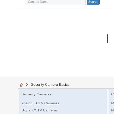
Security Camera Basics
Security Cameras
C
Analog CCTV Cameras
M
Digital CCTV Cameras
N