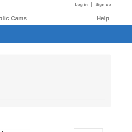
|
Log in
Sign up
blic Cams
Help