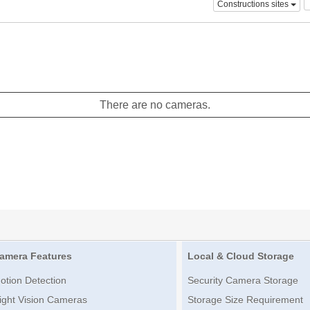
Constructions sites
There are no cameras.
amera Features
Local & Cloud Storage
otion Detection
Security Camera Storage
ight Vision Cameras
Storage Size Requirement