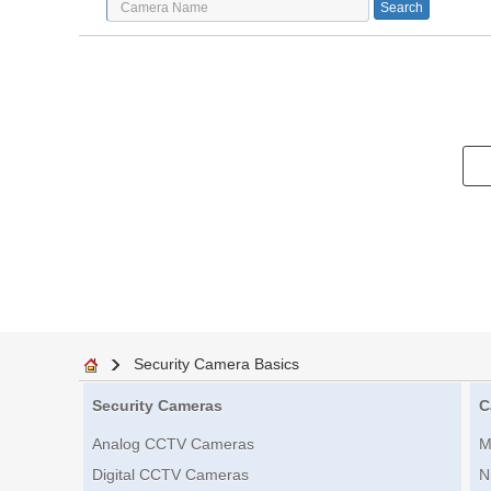
Security Camera Basics
Security Cameras
C
Analog CCTV Cameras
M
Digital CCTV Cameras
N