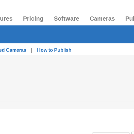
tures
Pricing
Software
Cameras
Pu
hed Cameras
|
How to Publish