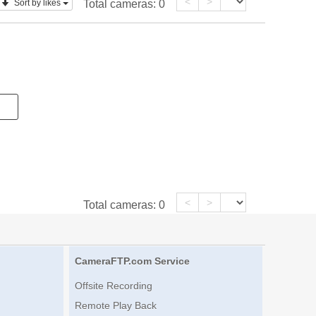
<
>
Sort by likes
Total cameras:
0
<
>
Total cameras:
0
CameraFTP.com Service
Offsite Recording
Remote Play Back