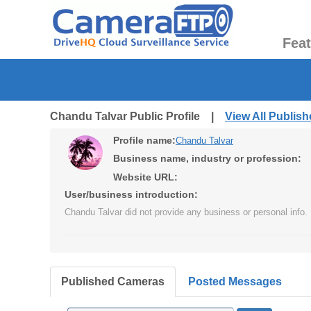
Fea
Chandu Talvar Public Profile |
View All Publis
Profile name:
Chandu Talvar
Business name, industry or profession:
Website URL:
User/business introduction:
Chandu Talvar did not provide any business or personal info.
Published Cameras
Posted Messages