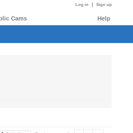
|
Log in
Sign up
blic Cams
Help