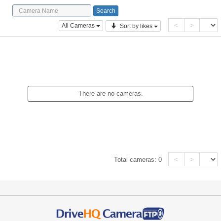
<
>
All Cameras
Sort by likes
There are no cameras.
<
>
Total cameras:
0