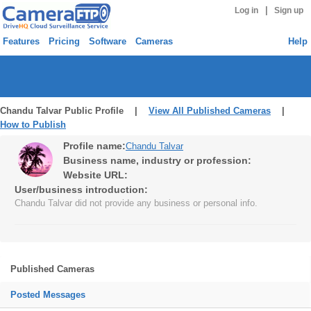
|
Log in
Sign up
Features
Pricing
Software
Cameras
Help
Chandu Talvar Public Profile |
View All Published Cameras
|
How to Publish
Profile name:
Chandu Talvar
Business name, industry or profession:
Website URL:
User/business introduction:
Chandu Talvar did not provide any business or personal info.
Published Cameras
Posted Messages