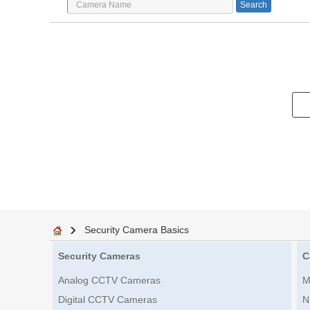
Security Camera Basics
Security Cameras
C
Analog CCTV Cameras
M
Digital CCTV Cameras
N