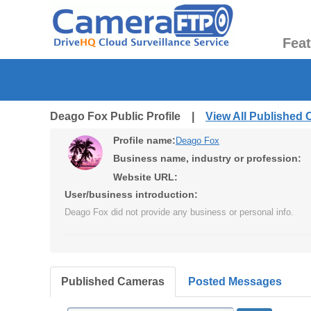
Fea
Deago Fox Public Profile |
View All Published
Profile name:
Deago Fox
Business name, industry or profession:
Website URL:
User/business introduction:
Deago Fox did not provide any business or personal info.
Published Cameras
Posted Messages