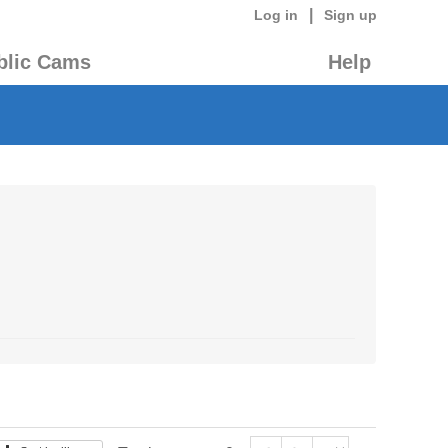
|
Log in
Sign up
blic Cams
Help