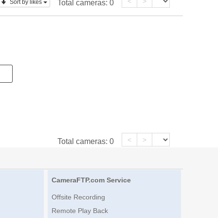
<
>
Sort by likes
Total cameras:
0
<
>
Total cameras:
0
CameraFTP.com Service
Offsite Recording
Remote Play Back