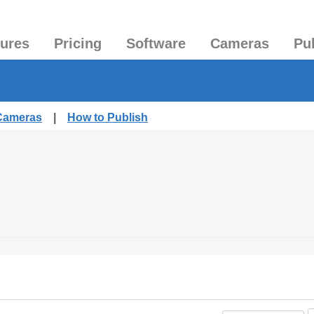
tures
Pricing
Software
Cameras
Pu
 Cameras
|
How to Publish