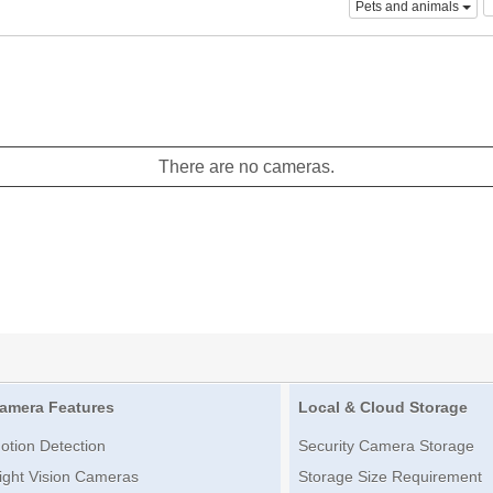
Pets and animals
There are no cameras.
amera Features
Local & Cloud Storage
otion Detection
Security Camera Storage
ight Vision Cameras
Storage Size Requirement