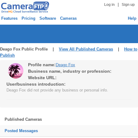
|
Log in
Sign up
Features
Pricing
Software
Cameras
Help
Deago Fox Public Profile |
View All Published Cameras
|
How to
Publish
Profile name:
Deago Fox
Business name, industry or profession:
Website URL:
User/business introduction:
Deago Fox did not provide any business or personal info.
Published Cameras
Posted Messages