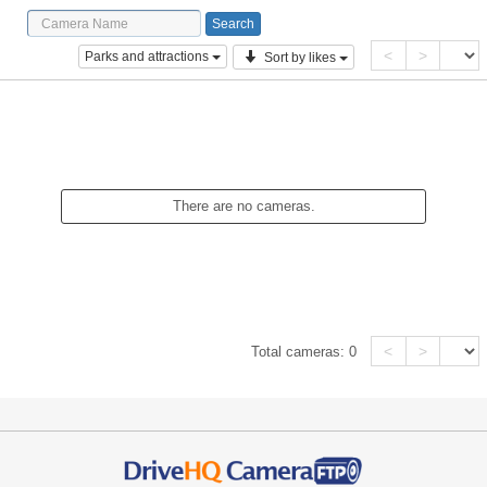
<
>
Parks and attractions
Sort by likes
There are no cameras.
<
>
Total cameras:
0