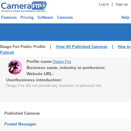
|
Log in
Sign up
Features
Pricing
Software
Cameras
Help
Deago Fox Public Profile |
View All Published Cameras
|
How to
Publish
Profile name:
Deago Fox
Business name, industry or profession:
Website URL:
User/business introduction:
Deago Fox did not provide any business or personal info.
Published Cameras
Posted Messages