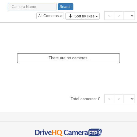
<
>
All Cameras
Sort by likes
There are no cameras.
<
>
Total cameras:
0