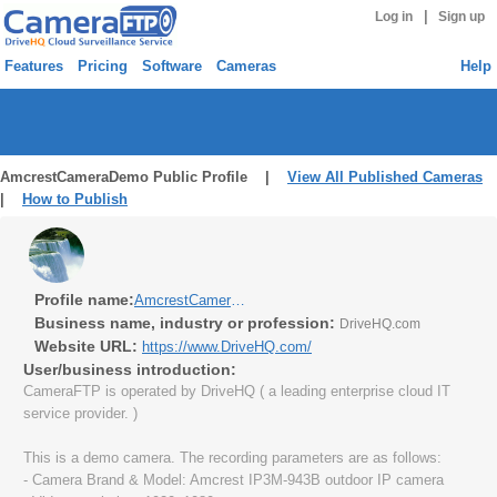
|
Log in
Sign up
Features
Pricing
Software
Cameras
Help
AmcrestCameraDemo Public Profile |
View All Published Cameras
|
How to Publish
Profile name:
AmcrestCameraDemo
Business name, industry or profession:
DriveHQ.com
Website URL:
https://www.DriveHQ.com/
User/business introduction:
CameraFTP is operated by DriveHQ ( a leading enterprise cloud IT
service provider. )
This is a demo camera. The recording parameters are as follows:
- Camera Brand & Model: Amcrest IP3M-943B outdoor IP camera