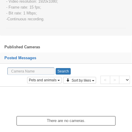
- Video resolution: 1920x1080;
- Frame rate: 15 fps;
- Bit rate: 1 Mbps;
-Continuous recording.
Published Cameras
Posted Messages
<
>
Pets and animals
Sort by likes
There are no cameras.