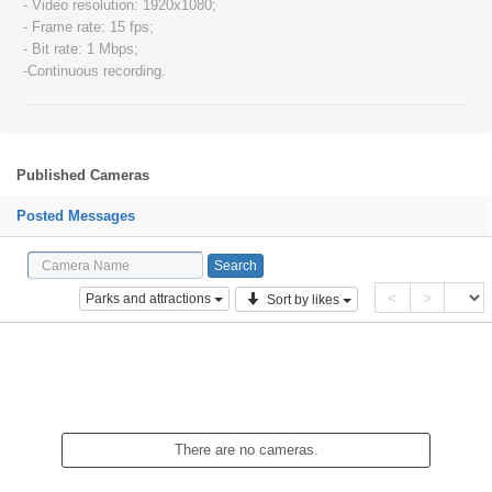
- Video resolution: 1920x1080;
- Frame rate: 15 fps;
- Bit rate: 1 Mbps;
-Continuous recording.
Published Cameras
Posted Messages
<
>
Parks and attractions
Sort by likes
There are no cameras.