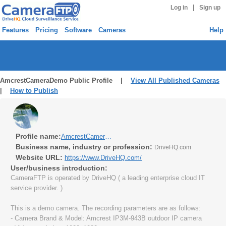
|
Log in
Sign up
Features
Pricing
Software
Cameras
Help
AmcrestCameraDemo Public Profile |
View All Published Cameras
|
How to Publish
Profile name:
AmcrestCameraDemo
Business name, industry or profession:
DriveHQ.com
Website URL:
https://www.DriveHQ.com/
User/business introduction:
CameraFTP is operated by DriveHQ ( a leading enterprise cloud IT
service provider. )
This is a demo camera. The recording parameters are as follows:
- Camera Brand & Model: Amcrest IP3M-943B outdoor IP camera