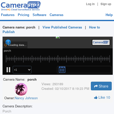
|
Log in
Sign up
Features
Pricing
Software
Cameras
Help
Camera name:
porch
|
View Published Cameras
|
How to
Publish
Camera Name:
porch
Views:
293189
Share
Created:
02/10/2017 8:19:23 PM
Like
10
Owner:
Nancy Johnson
Camera Description:
Porch