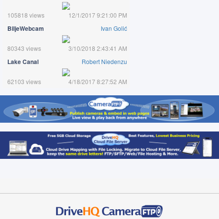
105818 views
12/1/2017 9:21:00 PM
BiljeWebcam
Ivan Golić
80343 views
3/10/2018 2:43:41 AM
Lake Canal
Robert Niedenzu
62103 views
4/18/2017 8:27:52 AM