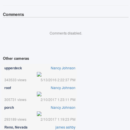
Comments
Comments disabled.
Other cameras
upperdeck
Nancy Johnson
343533 views
5/13/2016 2:22:37 PM
roof
Nancy Johnson
305731 views
2/10/2017 1:23:11 PM
porch
Nancy Johnson
293189 views
2/10/2017 1:19:23 PM
Reno, Nevada
james ashby