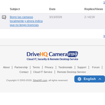
1
Subject
Date
Replies/Views
Borre las camaras
3/13/2026
2 / 4219
localmente y ahora indica
que no tengo licencias
1
|
|
|
|
|
|
|
About
Partnership
Terms
Privacy
Testimonials
Support
Forum
|
|
Contact
Cloud IT Service
Remote Desktop Service
English
Copyright © 2003-
2026,
DriveHQ.com
, all rights reserved.