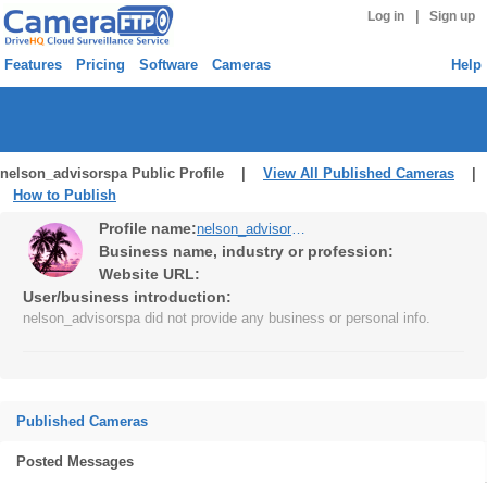
|
Log in
Sign up
Features
Pricing
Software
Cameras
Help
nelson_advisorspa Public Profile |
View All Published Cameras
|
How to Publish
Profile name:
nelson_advisorspa
Business name, industry or profession:
Website URL:
User/business introduction:
nelson_advisorspa did not provide any business or personal info.
Published Cameras
Posted Messages