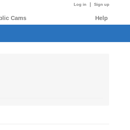
|
Log in
Sign up
blic Cams
Help