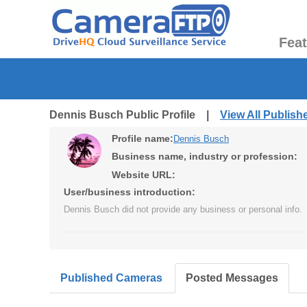
Fea
Dennis Busch Public Profile |
View All Publis
Profile name:
Dennis Busch
Business name, industry or profession:
Website URL:
User/business introduction:
Dennis Busch did not provide any business or personal info.
Published Cameras
Posted Messages