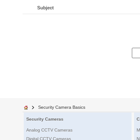
Subject
Security Camera Basics
Security Cameras
C
Analog CCTV Cameras
M
Digital CCTV Cameras
N