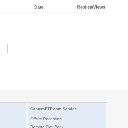
Date
Replies/Views
CameraFTP.com Service
Offsite Recording
Remote Play Back