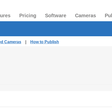
tures
Pricing
Software
Cameras
Pu
hed Cameras
|
How to Publish