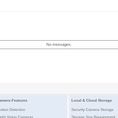
No messages.
amera Features
Local & Cloud Storage
otion Detection
Security Camera Storage
ight Vision Cameras
Storage Size Requirement