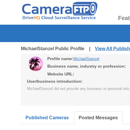
Fea
MichaelStanzel Public Profile |
View All Publi
Profile name:
MichaelStanzel
Business name, industry or profession:
Website URL:
User/business introduction:
MichaelStanzel did not provide any business or personal info
Published Cameras
Posted Messages