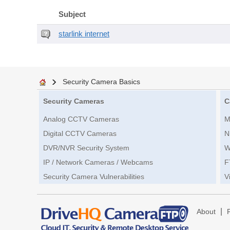
Subject
starlink internet
Security Camera Basics
Security Cameras
C
Analog CCTV Cameras
M
Digital CCTV Cameras
N
DVR/NVR Security System
W
IP / Network Cameras / Webcams
F
Security Camera Vulnerabilities
V
|
About