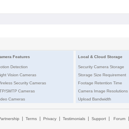
amera Features
Local & Cloud Storage
otion Detection
Security Camera Storage
ight Vision Cameras
Storage Size Requirement
ireless Security Cameras
Footage Retention Time
TP/SMTP Cameras
Camera Image Resolutions
ideo Cameras
Upload Bandwidth
|
|
|
|
|
Partnership
Terms
Privacy
Testimonials
Support
Forum