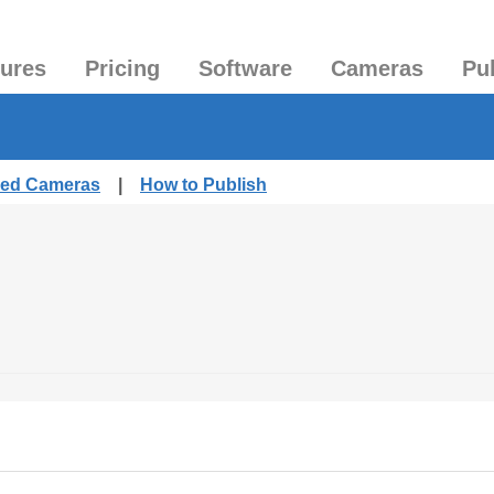
tures
Pricing
Software
Cameras
Pu
shed Cameras
|
How to Publish
.