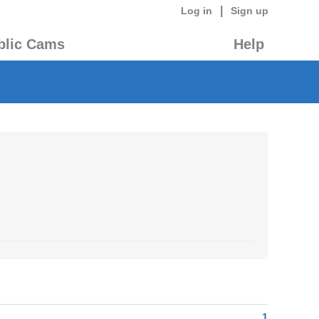
|
Log in
Sign up
blic Cams
Help
1