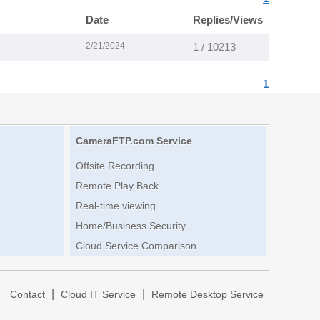
Date
Replies/Views
2/21/2024
1 / 10213
1
CameraFTP.com Service
Offsite Recording
Remote Play Back
Real-time viewing
Home/Business Security
Cloud Service Comparison
|
|
|
Contact
Cloud IT Service
Remote Desktop Service