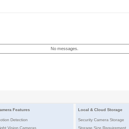
No messages.
amera Features
Local & Cloud Storage
otion Detection
Security Camera Storage
ight Vision Cameras
Storage Size Requirement