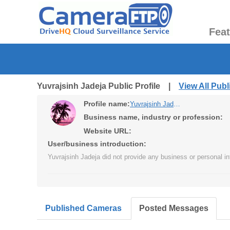
Fea
Yuvrajsinh Jadeja Public Profile |
View All Pub
Profile name:
Yuvrajsinh Jadeja
Business name, industry or profession:
Website URL:
User/business introduction:
Yuvrajsinh Jadeja did not provide any business or personal in
Published Cameras
Posted Messages