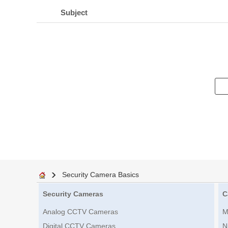
Subject
Security Camera Basics
Security Cameras
C
Analog CCTV Cameras
M
Digital CCTV Cameras
N