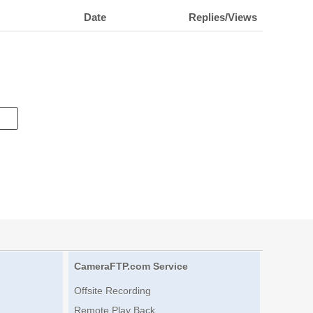
Date
Replies/Views
CameraFTP.com Service
Offsite Recording
Remote Play Back