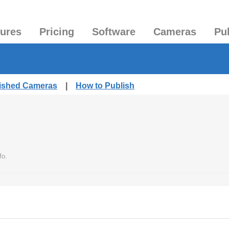
tures
Pricing
Software
Cameras
Pu
lished Cameras
|
How to Publish
fo.