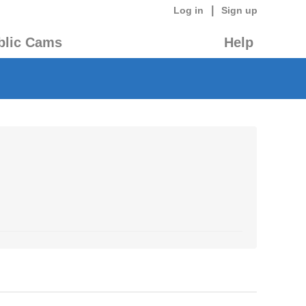
|
Log in
Sign up
blic Cams
Help