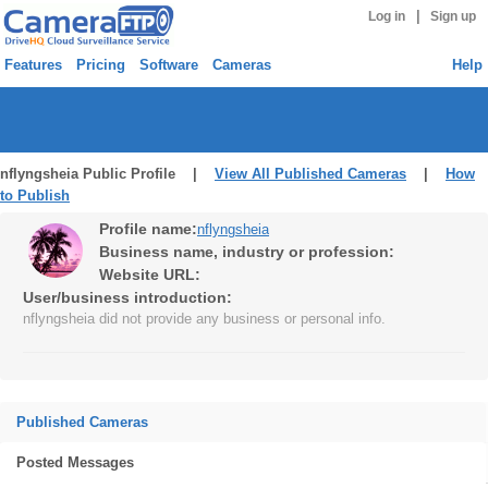
|
Log in
Sign up
Features
Pricing
Software
Cameras
Help
nflyngsheia Public Profile |
View All Published Cameras
|
How
to Publish
Profile name:
nflyngsheia
Business name, industry or profession:
Website URL:
User/business introduction:
nflyngsheia did not provide any business or personal info.
Published Cameras
Posted Messages