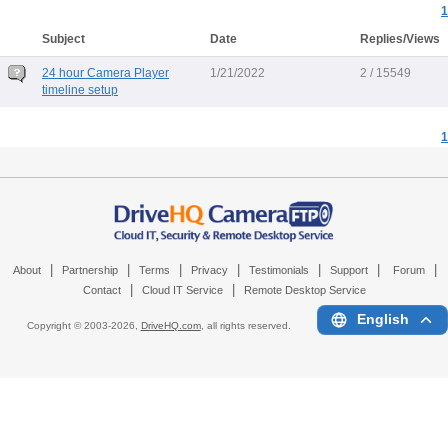
1
Subject
Date
Replies/Views
24 hour Camera Player
1/21/2022
2 / 15549
timeline setup
1
|
|
|
|
|
|
|
About
Partnership
Terms
Privacy
Testimonials
Support
Forum
|
|
Contact
Cloud IT Service
Remote Desktop Service
English
Copyright © 2003-
2026,
DriveHQ.com
, all rights reserved.